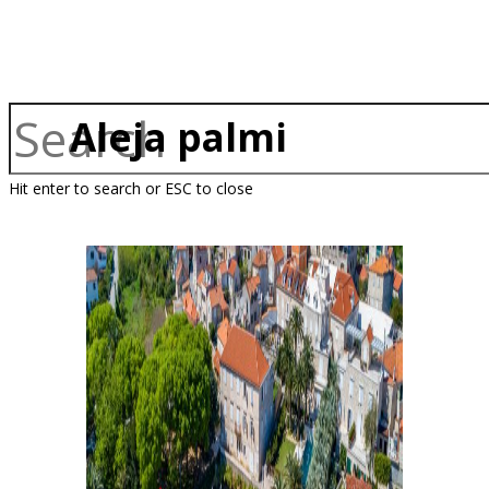
Aleja palmi
Hit enter to search or ESC to close