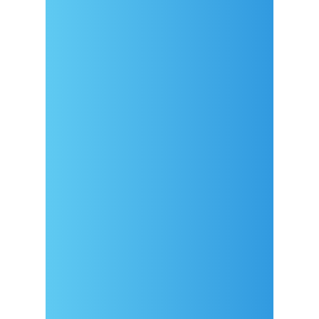
Dolazak