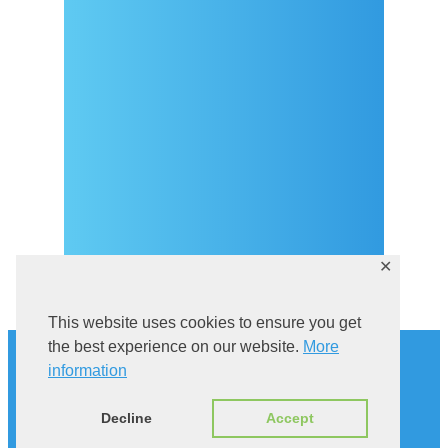
Covid-19 testing in Sutivan
Kontakt
eVisitor
Službeni dio
Pravila privatnosti
✕
This website uses cookies to ensure you get
Povijest
the best experience on our website.
More
Istraži Sutivan
information
Mačka u kampanelu
Via Brattia
Decline
Accept
Smještaj