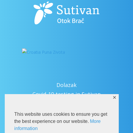
Dolazak
Covid-19 testing in Sutivan
✕
Kontakt
eVisitor
This website uses cookies to ensure you get
Službeni dio
the best experience on our website.
More
information
Pravila privatnosti