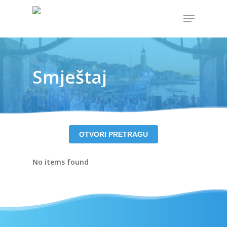
Hit enter to search or ESC to close
Smještaj
OTVORI PRETRAGU
No items found