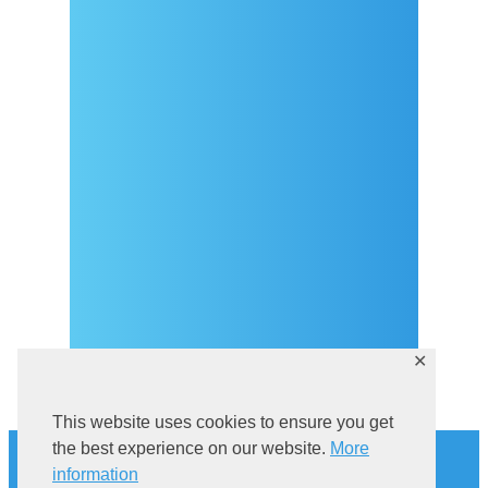
Arrival
Covid-19 testing in Sutivan
Contact
eVisitor
Official documents (CRO
version)
Privacy Policy
✕
This website uses cookies to ensure you get
History
the best experience on our website.
More
Explore Sutivan
information