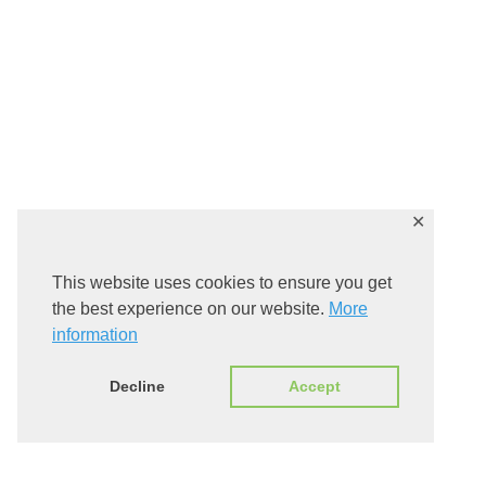
✕
This website uses cookies to ensure you get
the best experience on our website.
More
information
Decline
Accept