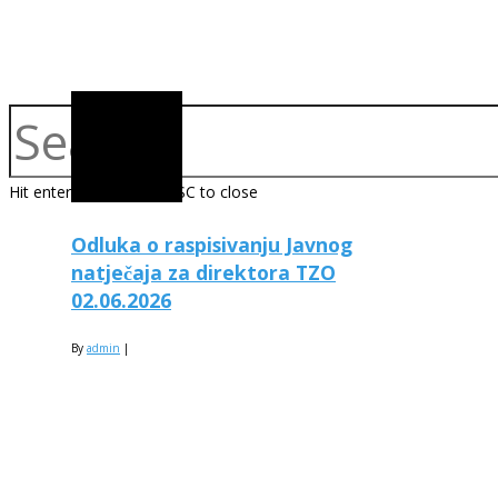
Hit enter to search or ESC to close
Odluka o raspisivanju Javnog
natječaja za direktora TZO
02.06.2026
By
admin
|