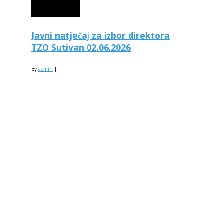
Javni natječaj za izbor direktora
TZO Sutivan 02.06.2026
By
admin
|