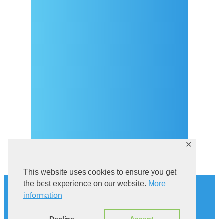
Dolazak
Covid-19 testing in Sutivan
Kontakt
eVisitor
Službeni dio
Pravila privatnosti
✕
This website uses cookies to ensure you get
Povijest
the best experience on our website.
More
Istraži Sutivan
information
Mačka u kampanelu
Via Brattia
Decline
Accept