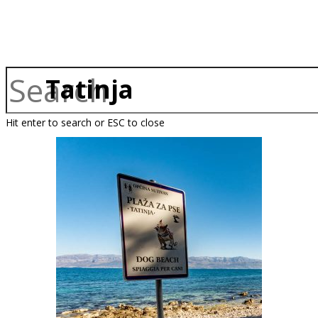
Tatinja
Hit enter to search or ESC to close