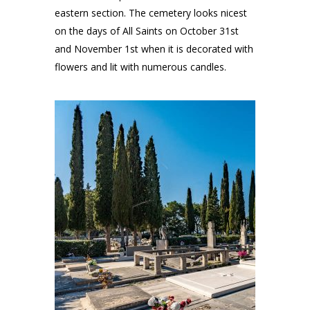
eastern section. The cemetery looks nicest
on the days of All Saints on October 31st
and November 1st when it is decorated with
flowers and lit with numerous candles.