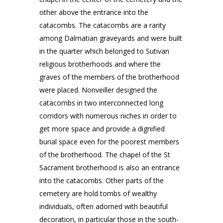
other above the entrance into the
catacombs. The catacombs are a rarity
among Dalmatian graveyards and were built
in the quarter which belonged to Sutivan
religious brotherhoods and where the
graves of the members of the brotherhood
were placed. Nonveiller designed the
catacombs in two interconnected long
corridors with numerous niches in order to
get more space and provide a dignified
burial space even for the poorest members
of the brotherhood. The chapel of the St
Sacrament brotherhood is also an entrance
into the catacombs. Other parts of the
cemetery are hold tombs of wealthy
individuals, often adorned with beautiful
decoration, in particular those in the south-