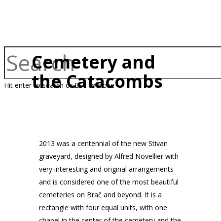
Cemetery and
the Catacombs
Hit enter to search or ESC to close
2013 was a centennial of the new Stivan
graveyard, designed by Alfred Novellier with
very interesting and original arrangements
and is considered one of the most beautiful
cemeteries on Brač and beyond. It is a
rectangle with four equal units, with one
chapel in the center of the cemetery and the