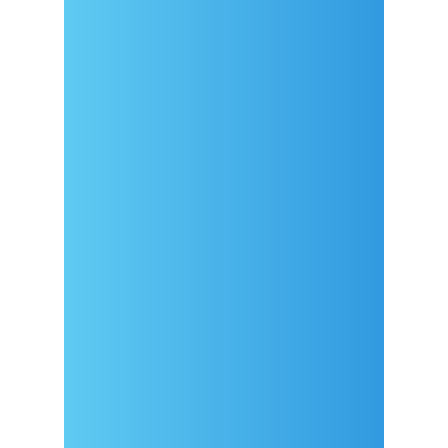
Arrival
Covid-19 testing in Sutivan
Contact