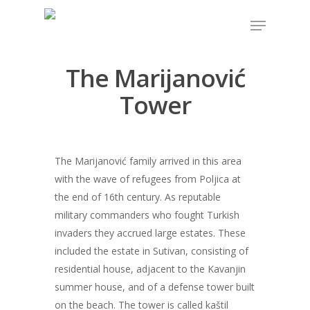
The Marijanović
Hit enter to search or ESC to close
Tower
The Marijanović family arrived in this area
with the wave of refugees from Poljica at
the end of 16th century. As reputable
military commanders who fought Turkish
invaders they accrued large estates. These
included the estate in Sutivan, consisting of
residential house, adjacent to the Kavanjin
summer house, and of a defense tower built
on the beach. The tower is called kaštil