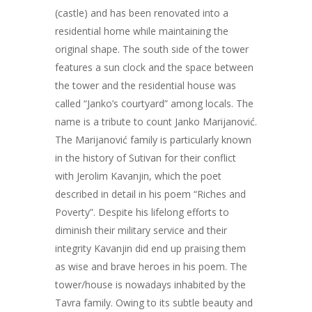
(castle) and has been renovated into a
residential home while maintaining the
original shape. The south side of the tower
features a sun clock and the space between
the tower and the residential house was
called “Janko’s courtyard” among locals. The
name is a tribute to count Janko Marijanović.
The Marijanović family is particularly known
in the history of Sutivan for their conflict
with Jerolim Kavanjin, which the poet
described in detail in his poem “Riches and
Poverty”. Despite his lifelong efforts to
diminish their military service and their
integrity Kavanjin did end up praising them
as wise and brave heroes in his poem. The
tower/house is nowadays inhabited by the
Tavra family. Owing to its subtle beauty and