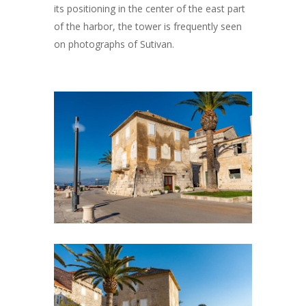
its positioning in the center of the east part
of the harbor, the tower is frequently seen
on photographs of Sutivan.