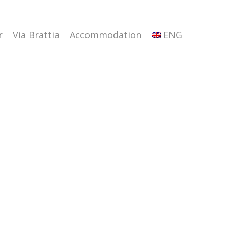
r
Via Brattia
Accommodation
ENG