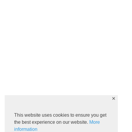
✕
This website uses cookies to ensure you get
the best experience on our website.
More
information