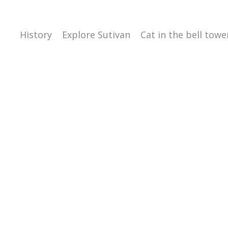
History
Explore Sutivan
Cat in the bell towe