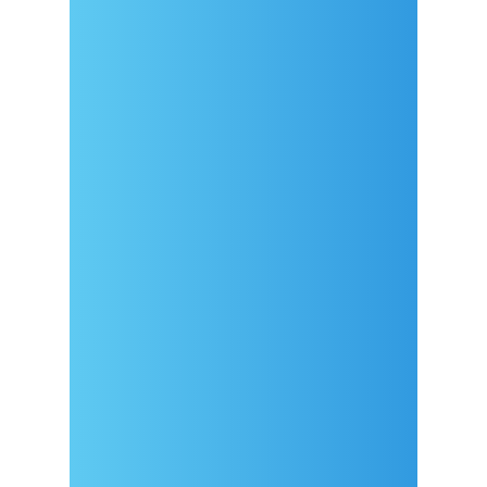
Arrival
Covid-19 testing in Sutivan
Contact
eVisitor
Official documents (CRO
version)
Privacy Policy