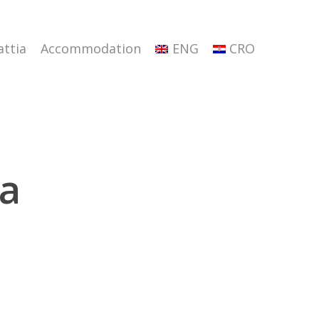
attia
Accommodation
ENG
CRO
ta