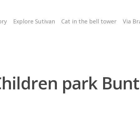
ory
Explore Sutivan
Cat in the bell tower
Via Br
hildren park Bun