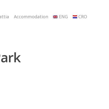
attia
Accommodation
ENG
CRO
Park