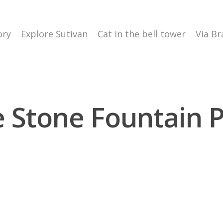
ory
Explore Sutivan
Cat in the bell tower
Via Br
 Stone Fountain 