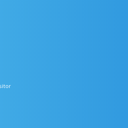
sitor