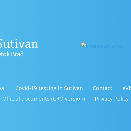
val
Covid-19 testing in Sutivan
Contact
eVi
Official documents (CRO version)
Privacy Policy