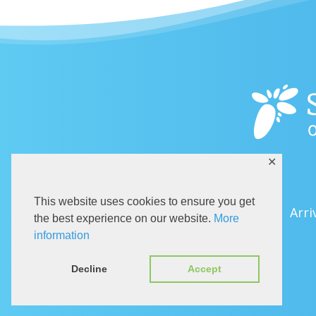
✕
This website uses cookies to ensure you get
Arri
the best experience on our website.
More
information
Decline
Accept