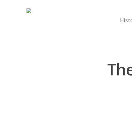
Hist
The
Hit enter to search or ESC to close