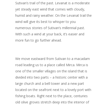
Sutivan’s trail of the past. Levanat is a moderate
yet steady east wind that comes with cloudy,
humid and rainy weather. On the Levanat trail the
wind will give its best to whisper to you
numerous stories of Sutivan’s millennial past.
With such a wind at your back, it’s easier and
more fun to go further ahead.
We move eastward from Sutivan to a macadam
road leading us to a place called Mirca. Mirca is
one of the smaller villages on the island that is
divided into two parts – a historic center with a
large church and a bell tower and a new part
located on the seafront next to a lovely port with
fishing boats. Right next to the place, centuries
old olive groves stretch deep into the interior of