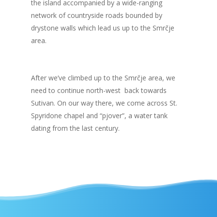
the island accompanied by a wide-ranging
network of countryside roads bounded by
drystone walls which lead us up to the Smrčje
area.
After we’ve climbed up to the Smrčje area, we
need to continue north-west back towards
Sutivan. On our way there, we come across St.
Spyridone chapel and “pjover”, a water tank
dating from the last century.