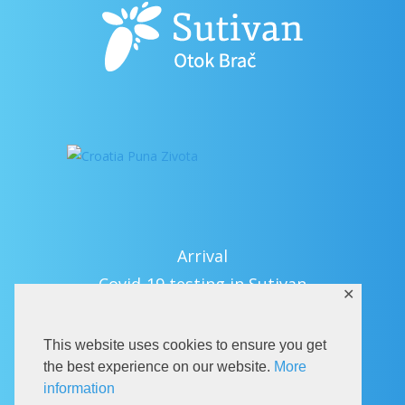
Arrival
Covid-19 testing in Sutivan
✕
Contact
eVisitor
This website uses cookies to ensure you get
Official documents (CRO version)
the best experience on our website.
More
information
Privacy Policy