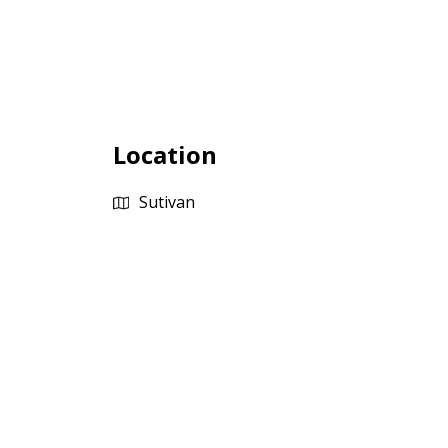
Location
Sutivan