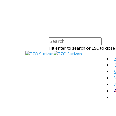
Hit enter to search or ESC to close