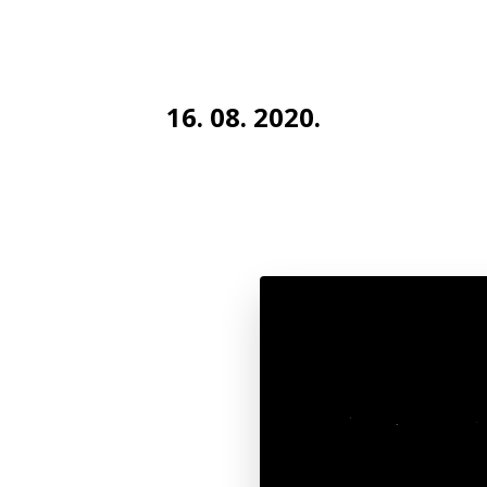
16. 08. 2020.