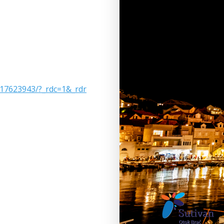
17623943/?_rdc=1&_rdr