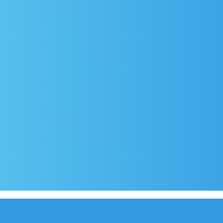
rival
Covid-19 testing in Sutivan
Contact
e
Official documents (CRO version)
Privacy Poli