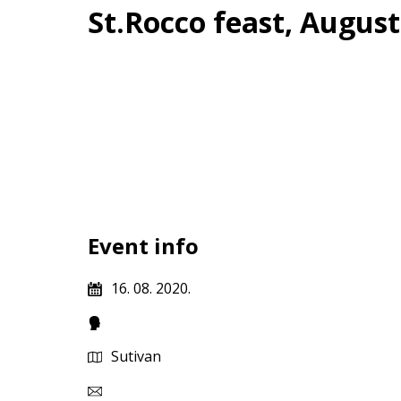
St.Rocco feast, August
Event info
16. 08. 2020.
Sutivan