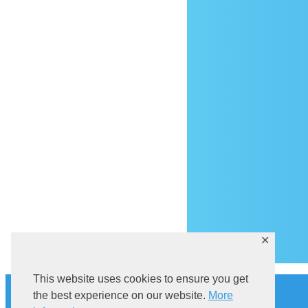
Ar
✕
This website uses cookies to ensure you get
History
the best experience on our website.
More
Explore Sutivan