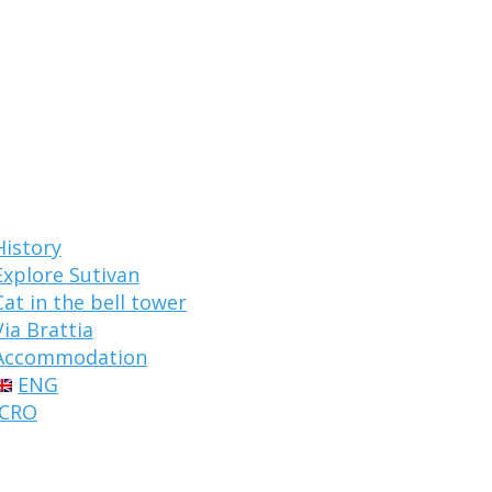
History
Explore Sutivan
Cat in the bell tower
Via Brattia
Accommodation
ENG
CRO