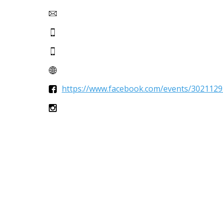
https://www.facebook.com/events/3021129