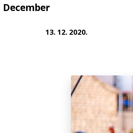
r, December
13. 12. 2020.