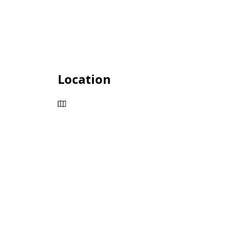
Location