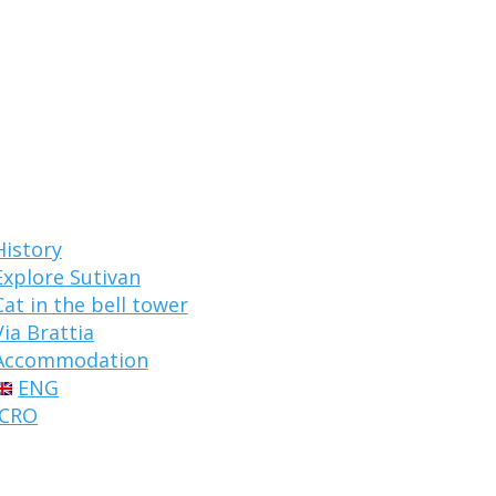
History
Explore Sutivan
Cat in the bell tower
Via Brattia
Accommodation
ENG
CRO