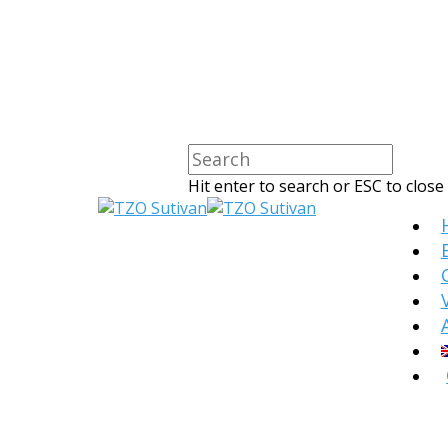
Hit enter to search or ESC to close