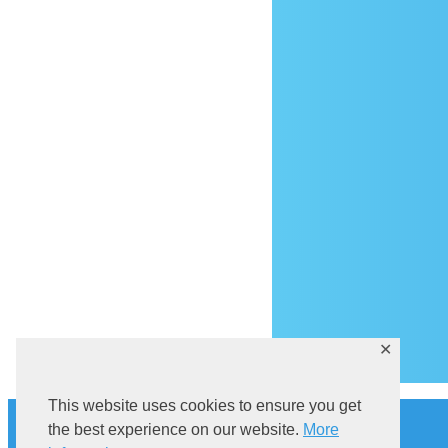
Ar
✕
This website uses cookies to ensure you get
History
the best experience on our website.
More
Explore Sutivan