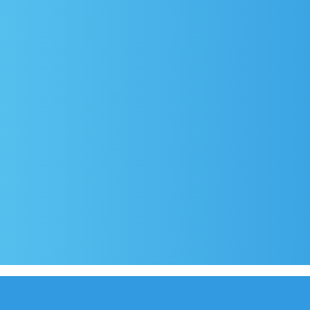
rival
Covid-19 testing in Sutivan
Contact
e
Official documents (CRO version)
Privacy Poli