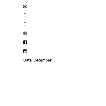
Date: December