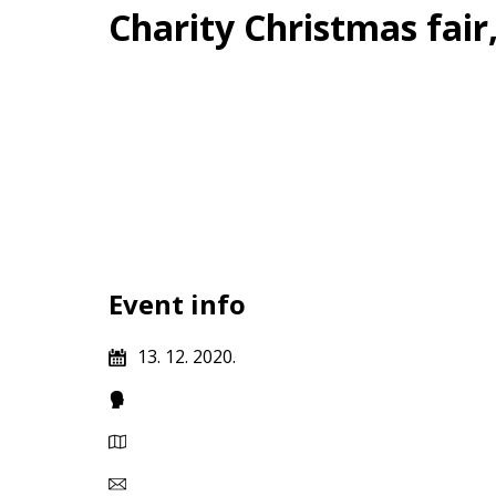
Charity Christmas fai
Event info
13. 12. 2020.