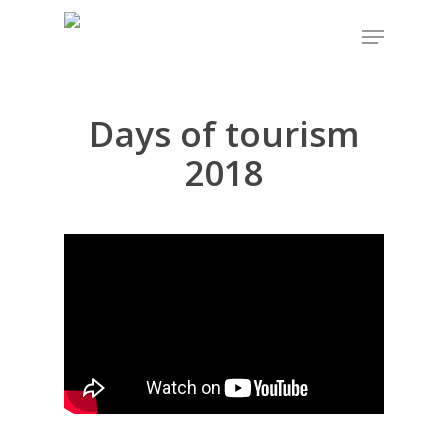
Days of tourism
Hit enter to search or ESC to close
2018