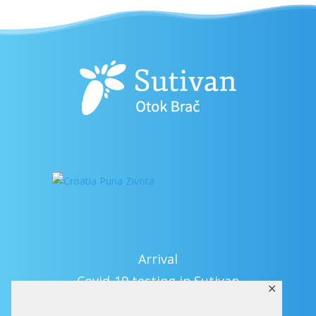
Arrival
Covid-19 testing in Sutivan
✕
Contact