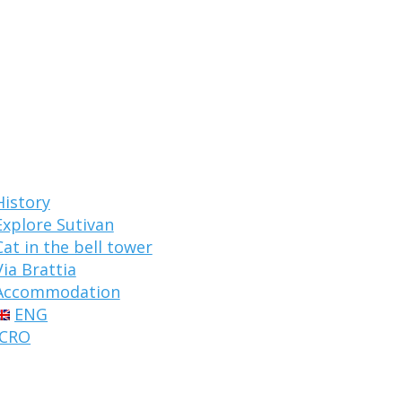
History
Explore Sutivan
Cat in the bell tower
Via Brattia
Accommodation
ENG
CRO