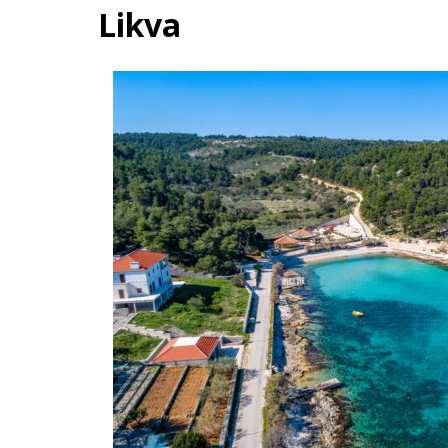
Likva