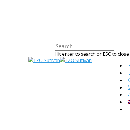
Hit enter to search or ESC to close