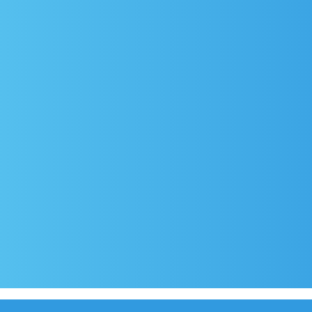
rival
Covid-19 testing in Sutivan
Contact
e
Official documents (CRO version)
Privacy Poli