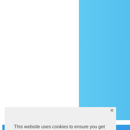
Ar
✕
This website uses cookies to ensure you get
History