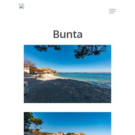
Bunta
Hit enter to search or ESC to close