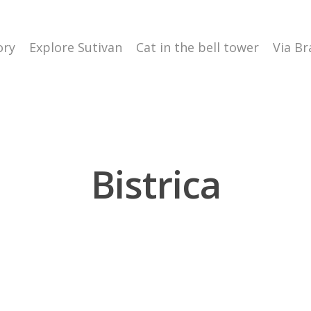
ory
Explore Sutivan
Cat in the bell tower
Via Br
Bistrica