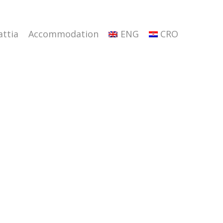
attia
Accommodation
ENG
CRO