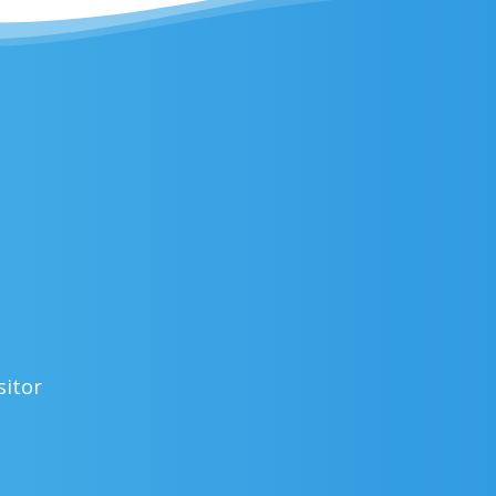
sitor