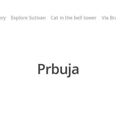
ory
Explore Sutivan
Cat in the bell tower
Via Br
Prbuja