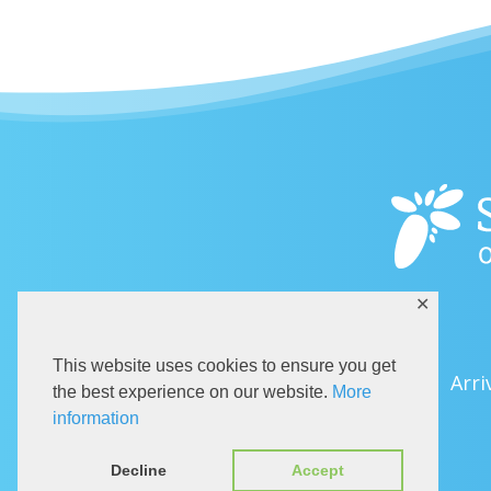
✕
This website uses cookies to ensure you get
Arri
the best experience on our website.
More
information
Decline
Accept