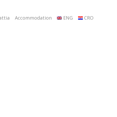
attia
Accommodation
ENG
CRO