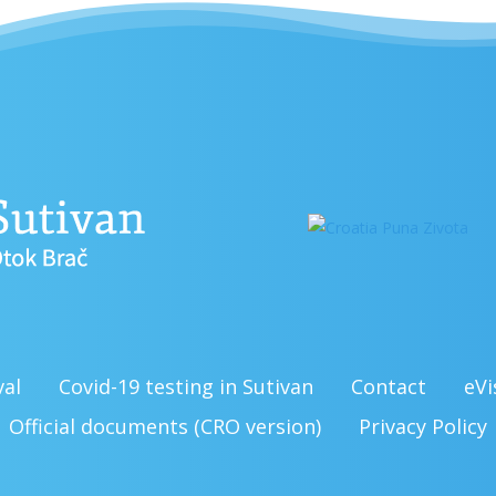
val
Covid-19 testing in Sutivan
Contact
eVi
Official documents (CRO version)
Privacy Policy