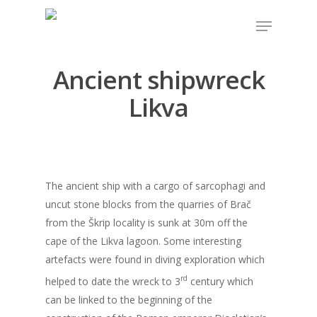
Ancient shipwreck
Hit enter to search or ESC to close
Likva
The ancient ship with a cargo of sarcophagi and
uncut stone blocks from the quarries of Brač
from the Škrip locality is sunk at 30m off the
cape of the Likva lagoon. Some interesting
artefacts were found in diving exploration which
rd
helped to date the wreck to 3
century which
can be linked to the beginning of the