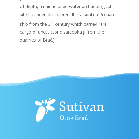
of depth, a unique underwater archaeological
site has been discovered. It is a sunken Roman
rd
ship from the 3
century which carried rare
cargo of uncut stone sarcophagi from the
quarries of Brač.)