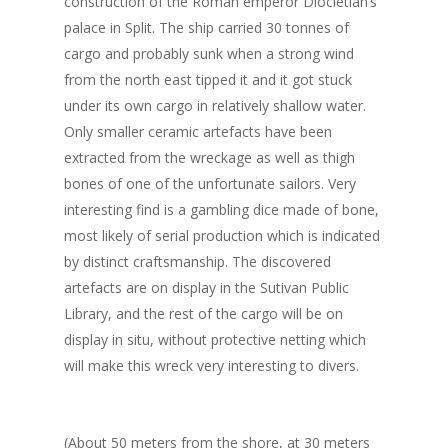
construction of the Roman emperor Diocletian’s
palace in Split. The ship carried 30 tonnes of
cargo and probably sunk when a strong wind
from the north east tipped it and it got stuck
under its own cargo in relatively shallow water.
Only smaller ceramic artefacts have been
extracted from the wreckage as well as thigh
bones of one of the unfortunate sailors. Very
interesting find is a gambling dice made of bone,
most likely of serial production which is indicated
by distinct craftsmanship. The discovered
artefacts are on display in the Sutivan Public
Library, and the rest of the cargo will be on
display in situ, without protective netting which
will make this wreck very interesting to divers.
(About 50 meters from the shore, at 30 meters