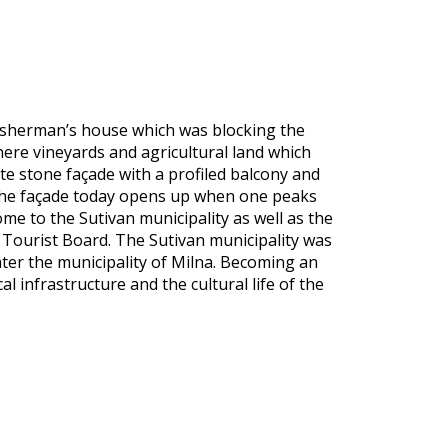
 fisherman’s house which was blocking the
here vineyards and agricultural land which
te stone façade with a profiled balcony and
 the façade today opens up when one peaks
ome to the Sutivan municipality as well as the
 Tourist Board. The Sutivan municipality was
later the municipality of Milna. Becoming an
 infrastructure and the cultural life of the