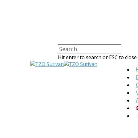
Hit enter to search or ESC to close