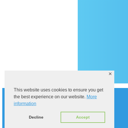
Ar
✕
This website uses cookies to ensure you get
History
the best experience on our website.
More
Explore Sutivan
Cat in the bell tower
information
Via Brattia
Accommodation
Decline
Accept
ENG