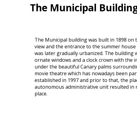
The Municipal Buildin
The Municipal building was built in 1898 on 
view and the entrance to the summer house of
was later gradually urbanized. The building 
ornate windows and a clock crown with the 
under the beautiful Canary palms surrounding 
movie theatre which has nowadays been parti
established in 1997 and prior to that, the pl
autonomous administrative unit resulted in mo
place.