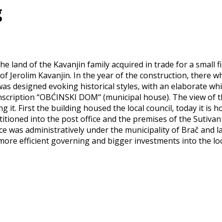
g
the land of the Kavanjin family acquired in trade for a small
 Jerolim Kavanjin. In the year of the construction, there w
was designed evoking historical styles, with an elaborate whi
inscription “OBĆINSKI DOM“ (municipal house). The view of
it. First the building housed the local council, today it is h
tioned into the post office and the premises of the Sutivan
ace was administratively under the municipality of Brač and 
re efficient governing and bigger investments into the local