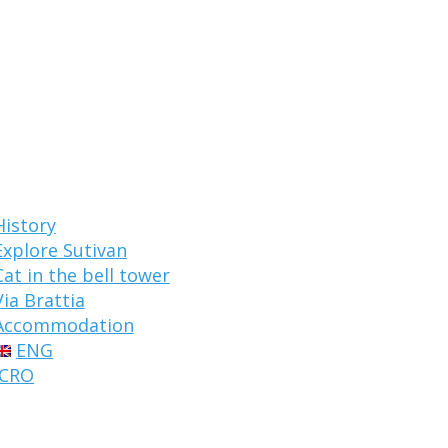
History
Explore Sutivan
Cat in the bell tower
Via Brattia
Accommodation
ENG
CRO