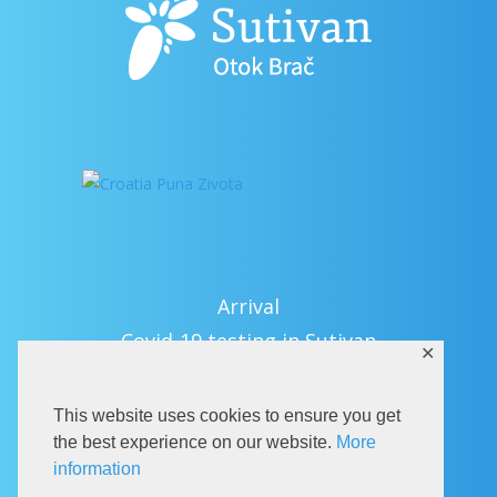
Arrival
Covid-19 testing in Sutivan
✕
Contact
eVisitor
This website uses cookies to ensure you get
Official documents (CRO version)
the best experience on our website.
More
information
Privacy Policy