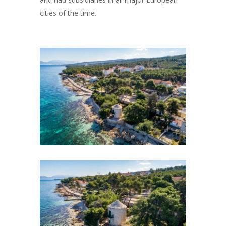
cities of the time.