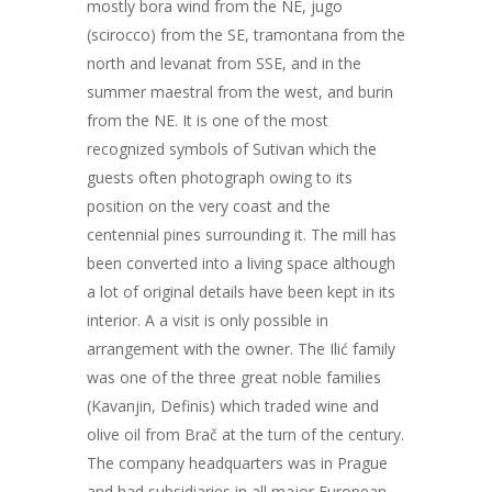
mostly bora wind from the NE, jugo
(scirocco) from the SE, tramontana from the
north and levanat from SSE, and in the
summer maestral from the west, and burin
from the NE. It is one of the most
recognized symbols of Sutivan which the
guests often photograph owing to its
position on the very coast and the
centennial pines surrounding it. The mill has
been converted into a living space although
a lot of original details have been kept in its
interior. A a visit is only possible in
arrangement with the owner. The Ilić family
was one of the three great noble families
(Kavanjin, Definis) which traded wine and
olive oil from Brač at the turn of the century.
The company headquarters was in Prague
and had subsidiaries in all major European