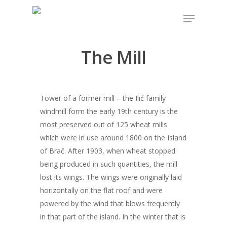
The Mill
Hit enter to search or ESC to close
Tower of a former mill – the Ilić family
windmill form the early 19th century is the
most preserved out of 125 wheat mills
which were in use around 1800 on the Island
of Brač. After 1903, when wheat stopped
being produced in such quantities, the mill
lost its wings. The wings were originally laid
horizontally on the flat roof and were
powered by the wind that blows frequently
in that part of the island. In the winter that is