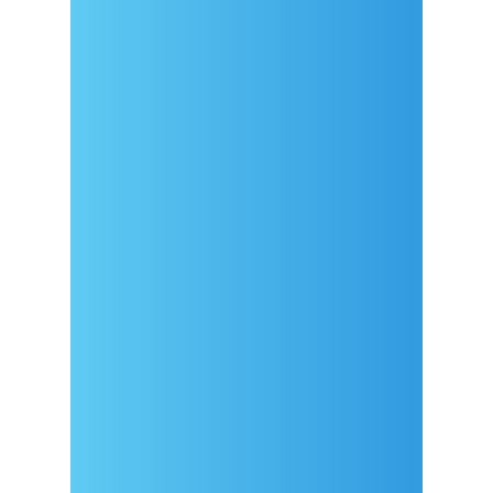
Arrival
Covid-19 testing in Sutivan
Contact
eVisitor
Official documents (CRO
version)
Privacy Policy