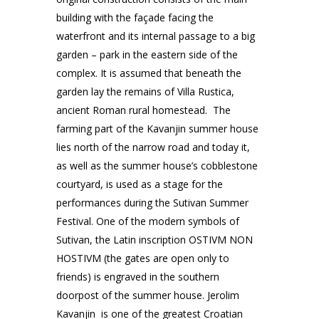
building with the façade facing the
waterfront and its internal passage to a big
garden – park in the eastern side of the
complex. It is assumed that beneath the
garden lay the remains of Villa Rustica,
ancient Roman rural homestead. The
farming part of the Kavanjin summer house
lies north of the narrow road and today it,
as well as the summer house’s cobblestone
courtyard, is used as a stage for the
performances during the Sutivan Summer
Festival. One of the modern symbols of
Sutivan, the Latin inscription OSTIVM NON
HOSTIVM (the gates are open only to
friends) is engraved in the southern
doorpost of the summer house. Jerolim
Kavanjin is one of the greatest Croatian