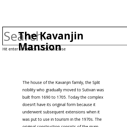
The Kavanjin
Mansion
Hit enter to search or ESC to close
The house of the Kavanjin family, the Split
nobility who gradually moved to Sutivan was
built from 1690 to 1705. Today the complex
doesn’t have its original form because it
underwent subsequent extensions when it
was put to use in tourism in the 1970s. The
original construction consists of the main