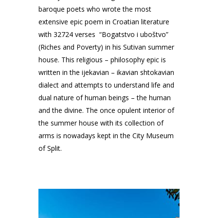
baroque poets who wrote the most
extensive epic poem in Croatian literature
with 32724 verses “Bogatstvo i uboštvo”
(Riches and Poverty) in his Sutivan summer
house. This religious – philosophy epic is
written in the ijekavian – ikavian shtokavian
dialect and attempts to understand life and
dual nature of human beings – the human
and the divine. The once opulent interior of
the summer house with its collection of
arms is nowadays kept in the City Museum
of Split.