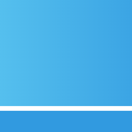
rival
Covid-19 testing in Sutivan
Contact
e
Official documents (CRO version)
Privacy Poli