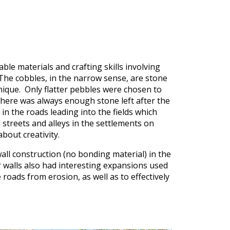
ble materials and crafting skills involving
The cobbles, in the narrow sense, are stone
nique. Only flatter pebbles were chosen to
 there was always enough stone left after the
in the roads leading into the fields which
 streets and alleys in the settlements on
bout creativity.
all construction (no bonding material) in the
r walls also had interesting expansions used
 roads from erosion, as well as to effectively