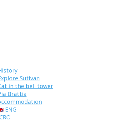
History
Explore Sutivan
Cat in the bell tower
Via Brattia
Accommodation
ENG
CRO