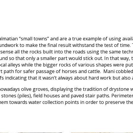
almatian “small towns” and are a true example of using availa
dwork to make the final result withstand the test of time. 
sense all the rocks built into the roads using the same tech
und so that only a smaller part would stick out. In that way,
cal alleys while the bigger rocks of various shapes were put 
rt path for safer passage of horses and cattle. Mani cobbled
fs indicating that it wasn’t always about hard work but also a
wadays olive groves, displaying the tradition of drystone w
tones (piles), field houses and paved stair paths. Perimete
them towards water collection points in order to preserve the