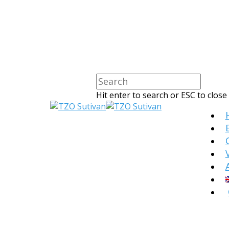
Hit enter to search or ESC to close