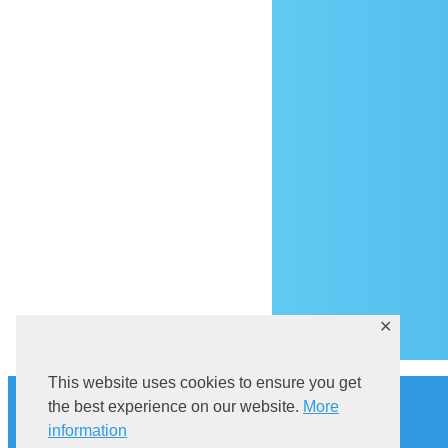
Ar
✕
This website uses cookies to ensure you get
History
the best experience on our website.
More
Explore Sutivan
Cat in the bell tower
information