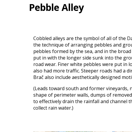
Pebble Alley
Cobbled alleys are the symbol of all of the D
the technique of arranging pebbles and groun
pebbles formed by the sea, and in the broad 
put in with the longer side sunk into the gro
road wear. Finer white pebbles were put in lo
also had more traffic. Steeper roads had a di
Brač also include aesthetically designed moti
(Leads toward south and former vineyards, no
shape of perimeter walls, dumps of removed s
to effectively drain the rainfall and channel 
collect rain water.)