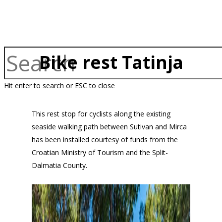
Bike rest Tatinja
Hit enter to search or ESC to close
This rest stop for cyclists along the existing
seaside walking path between Sutivan and Mirca
has been installed courtesy of funds from the
Croatian Ministry of Tourism and the Split-
Dalmatia County.