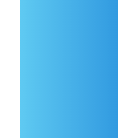
Arrival
Covid-19 testing in Sutivan
Contact
eVisitor
Official documents (CRO
version)