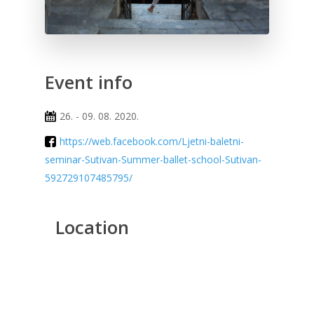
Event info
26. - 09. 08. 2020.
https://web.facebook.com/Ljetni-baletni-
seminar-Sutivan-Summer-ballet-school-Sutivan-
592729107485795/
Location