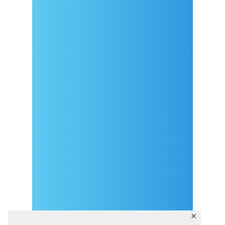
Arrival
Covid-19 testing in Sutivan
Contact
eVisitor
Official documents (CRO
version)
Privacy Policy
✕