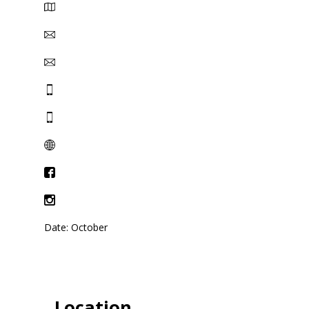
Date: October
Location