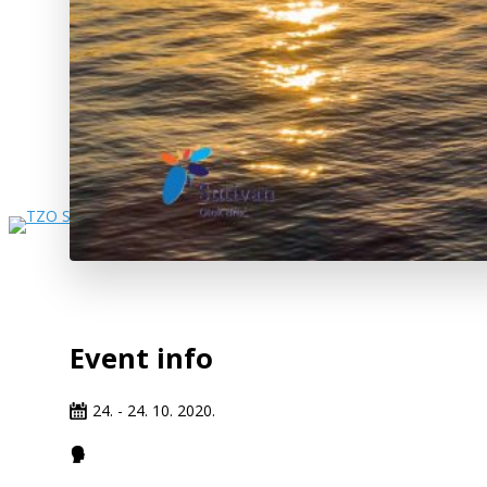
Event info
24. - 24. 10. 2020.