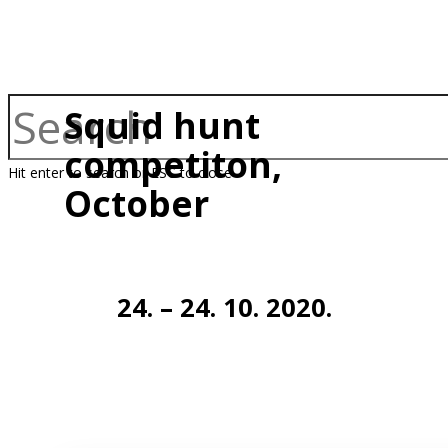
Squid hunt
competiton,
Hit enter to search or ESC to close
October
24. – 24. 10. 2020.