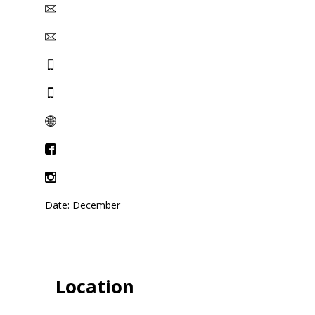
Date: December
Location