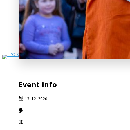
Event info
13. 12. 2020.