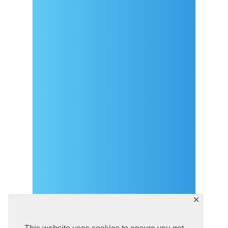
Arrival
Covid-19 testing in Sutivan
Contact
eVisitor
Official documents (CRO
version)
Privacy Policy
✕