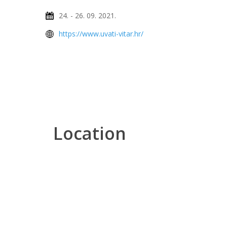
24. - 26. 09. 2021.
https://www.uvati-vitar.hr/
Location