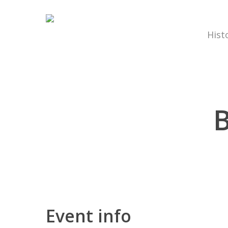
Hist
B
Hit enter to search or ESC to close
Event info