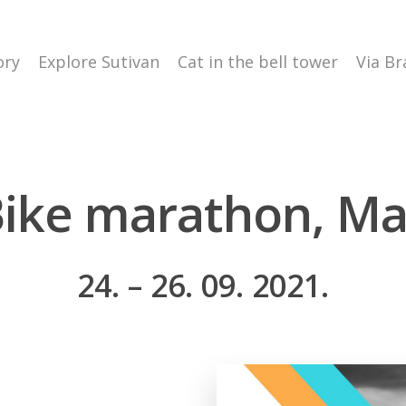
ory
Explore Sutivan
Cat in the bell tower
Via Br
ike marathon, M
24. – 26. 09. 2021.