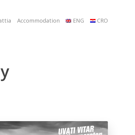
attia
Accommodation
ENG
CRO
ay