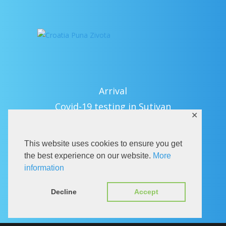
Arrival
Covid-19 testing in Sutivan
✕
Contact
eVisitor
This website uses cookies to ensure you get
Official documents (CRO version)
the best experience on our website.
More
Privacy Policy
information
Decline
Accept