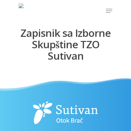
Zapisnik sa Izborne
Hit enter to search or ESC to close
Skupštine TZO
Sutivan