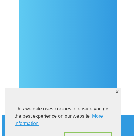
Arrival
Covid-19 testing in Sutivan
Contact
eVisitor
Official documents (CRO
version)
Privacy Policy
✕
This website uses cookies to ensure you get
History
the best experience on our website.
More
information
Explore Sutivan
Cat in the bell tower