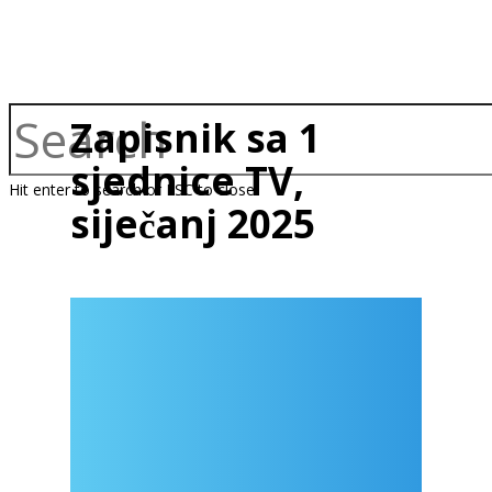
Zapisnik sa 1
sjednice TV,
Hit enter to search or ESC to close
siječanj 2025