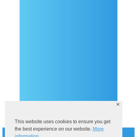
Arrival
Covid-19 testing in Sutivan
Contact
eVisitor
Official documents (CRO
version)
Privacy Policy
✕
This website uses cookies to ensure you get
History
the best experience on our website.
More
information