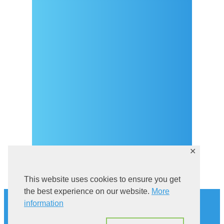
Arrival
Covid-19 testing in Sutivan
Contact
eVisitor
Official documents (CRO
version)
Privacy Policy
✕
This website uses cookies to ensure you get
History
the best experience on our website.
More
information
Explore Sutivan
Cat in the bell tower