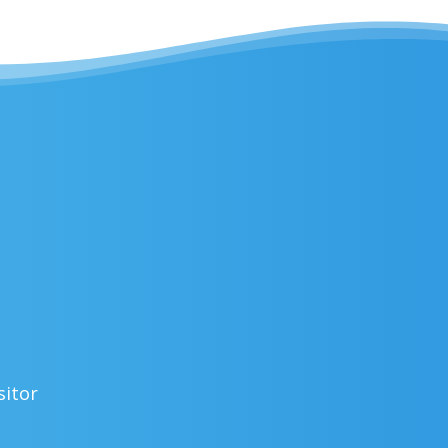
sitor