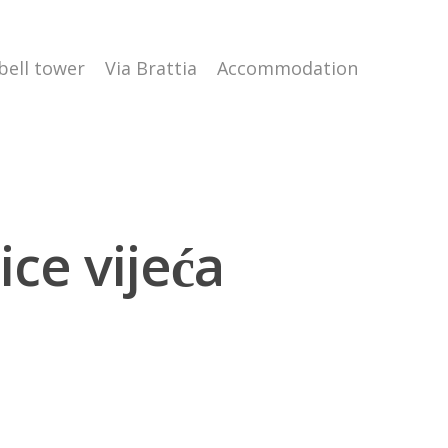
 bell tower
Via Brattia
Accommodation
ce vijeća