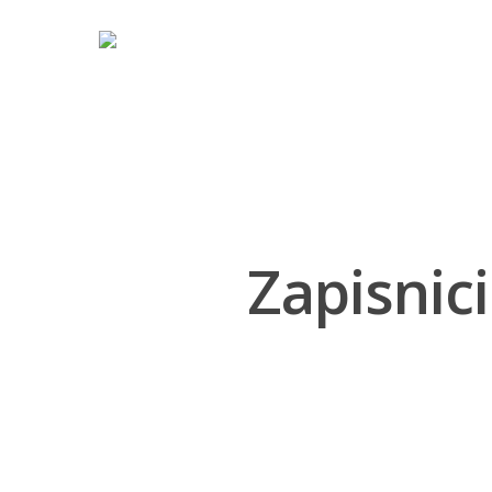
Hit enter to search or ESC to close
Zapisnici