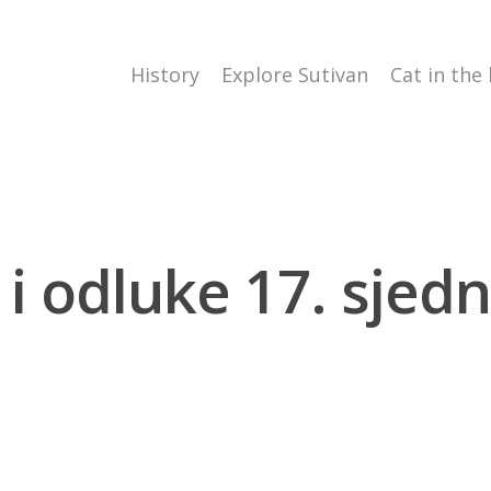
History
Explore Sutivan
Cat in the
 i odluke 17. sjedni