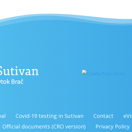
val
Covid-19 testing in Sutivan
Contact
eVi
Official documents (CRO version)
Privacy Policy