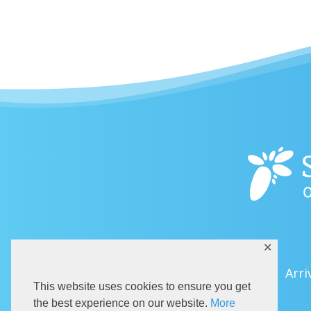
✕
Arri
This website uses cookies to ensure you get
the best experience on our website.
More