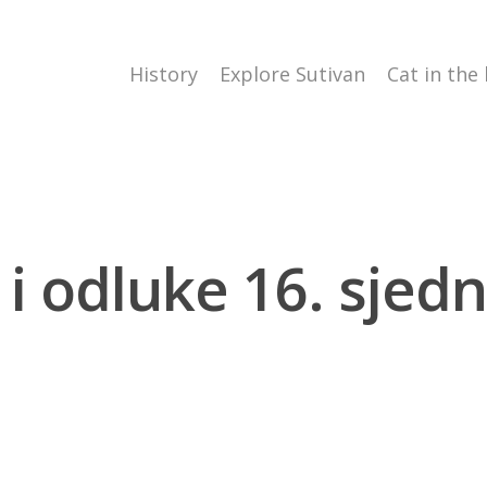
History
Explore Sutivan
Cat in the
 i odluke 16. sjedni