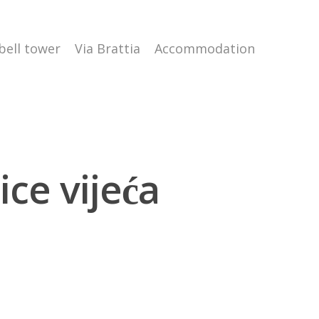
 bell tower
Via Brattia
Accommodation
ce vijeća