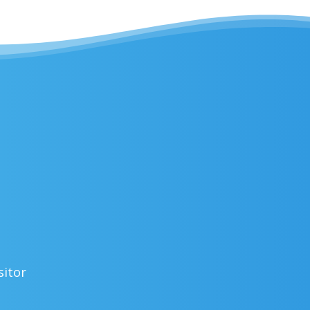
sitor