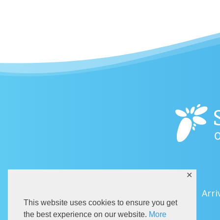
✕
Arri
This website uses cookies to ensure you get
the best experience on our website.
More