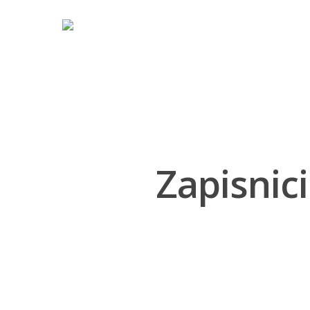
Hit enter to search or ESC to close
Zapisnici