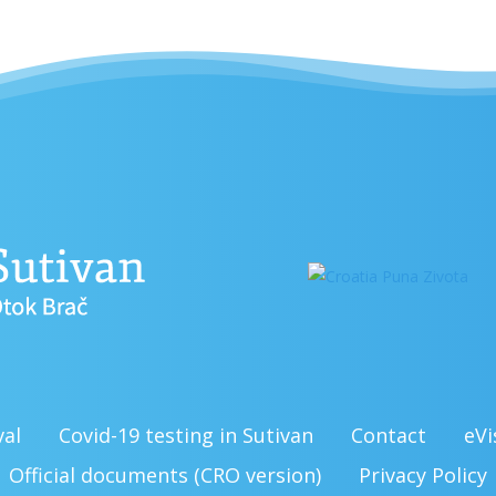
val
Covid-19 testing in Sutivan
Contact
eVi
Official documents (CRO version)
Privacy Policy