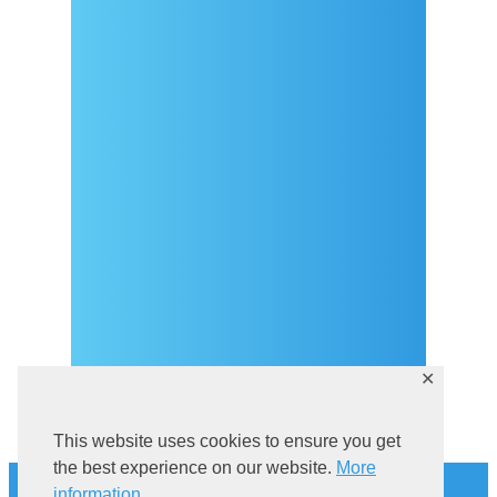
Arrival
Covid-19 testing in Sutivan
Contact
eVisitor
Official documents (CRO
version)
Privacy Policy
✕
This website uses cookies to ensure you get
History
the best experience on our website.
More
information