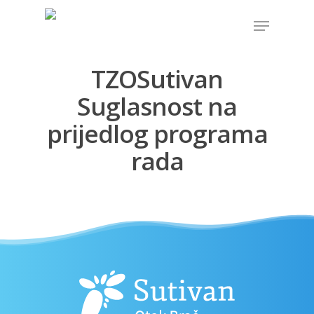
TZOSutivan
Hit enter to search or ESC to close
Suglasnost na
prijedlog programa
rada