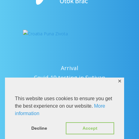
Arrival
Covid-19 testing in Sutivan
✕
Contact
eVisitor
This website uses cookies to ensure you get
Official documents (CRO version)
the best experience on our website.
More
information
Privacy Policy
Decline
Accept