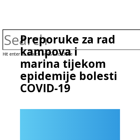
Preporuke za rad
kampova i
Hit enter to search or ESC to close
marina tijekom
epidemije bolesti
COVID-19