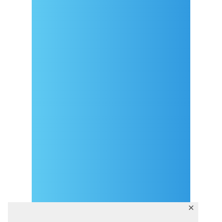
Arrival
Covid-19 testing in Sutivan
Contact
eVisitor
Official documents (CRO
version)
Privacy Policy
✕