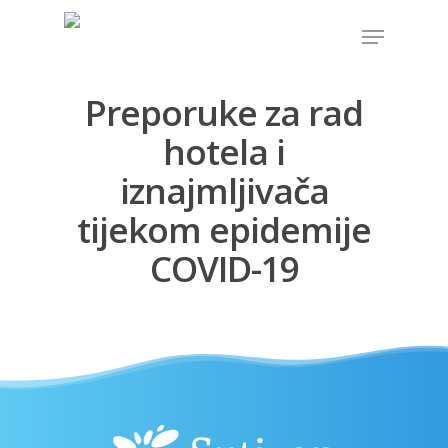
Preporuke za rad
Hit enter to search or ESC to close
hotela i
iznajmljivača
tijekom epidemije
COVID-19