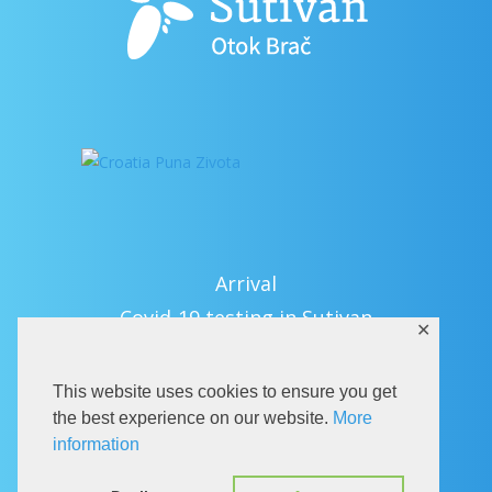
Arrival
Covid-19 testing in Sutivan
✕
Contact
eVisitor
This website uses cookies to ensure you get
Official documents (CRO version)
the best experience on our website.
More
information
Privacy Policy