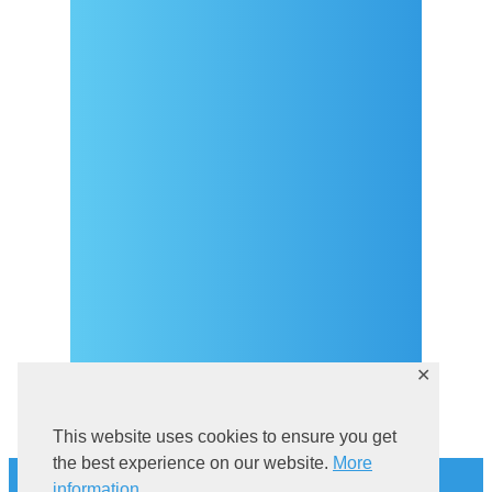
Arrival
Covid-19 testing in Sutivan
Contact
eVisitor
Official documents (CRO
version)
Privacy Policy
✕
This website uses cookies to ensure you get
History
the best experience on our website.
More
information