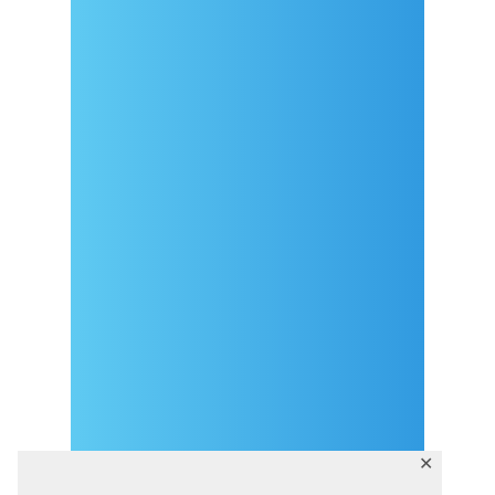
Arrival
Covid-19 testing in Sutivan
Contact
eVisitor
Official documents (CRO
version)
Privacy Policy
✕