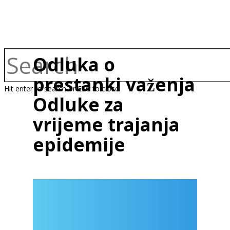
Odluka o
prestanki važenja
Hit enter to search or ESC to close
Odluke za
vrijeme trajanja
epidemije