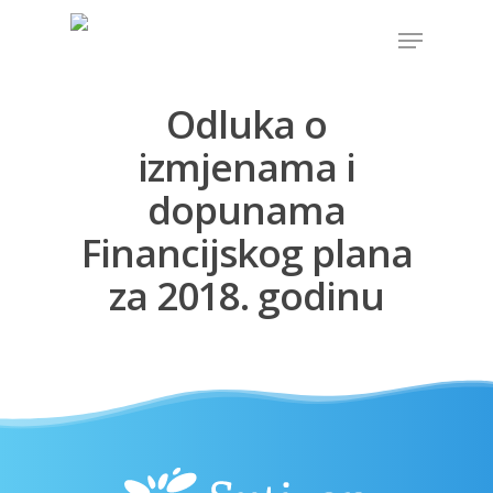
Odluka o
Hit enter to search or ESC to close
izmjenama i
dopunama
Financijskog plana
za 2018. godinu