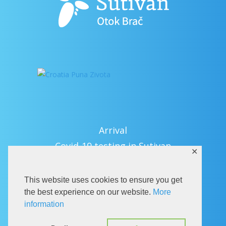
Arrival
Covid-19 testing in Sutivan
✕
Contact
eVisitor
This website uses cookies to ensure you get
Official documents (CRO version)
the best experience on our website.
More
information
Privacy Policy