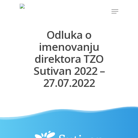
Odluka o
Hit enter to search or ESC to close
imenovanju
direktora TZO
Sutivan 2022 –
27.07.2022