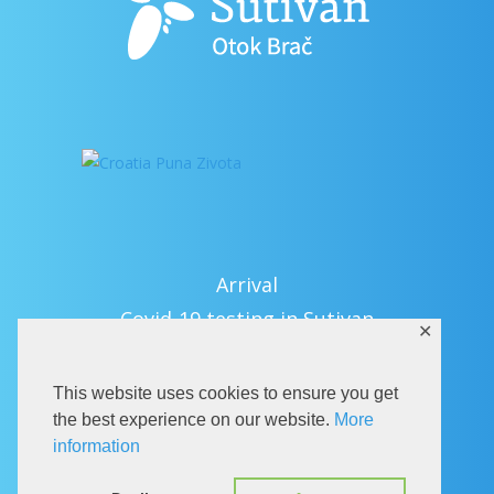
Arrival
Covid-19 testing in Sutivan
✕
Contact
eVisitor
This website uses cookies to ensure you get
Official documents (CRO version)
the best experience on our website.
More
information
Privacy Policy