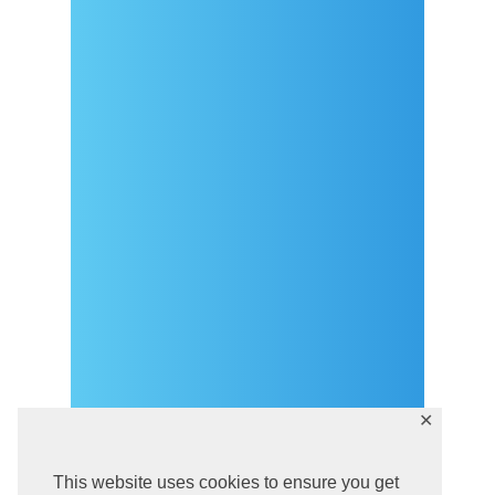
Arrival
Covid-19 testing in Sutivan
Contact
eVisitor
Official documents (CRO
version)
Privacy Policy
✕
This website uses cookies to ensure you get