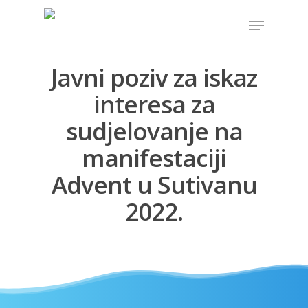
Javni poziv za iskaz
Hit enter to search or ESC to close
interesa za
sudjelovanje na
manifestaciji
Advent u Sutivanu
2022.