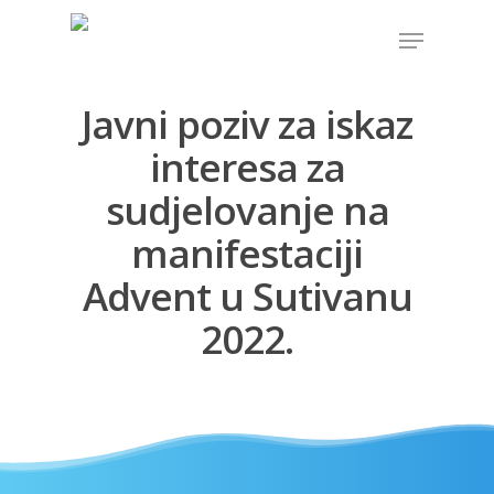
Javni poziv za iskaz
Hit enter to search or ESC to close
interesa za
sudjelovanje na
manifestaciji
Advent u Sutivanu
2022.