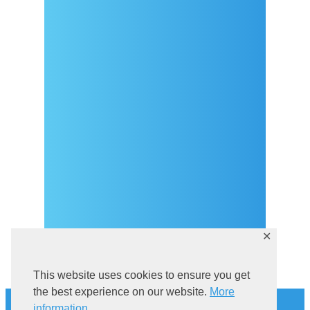
Arrival
Covid-19 testing in Sutivan
Contact
eVisitor
Official documents (CRO
version)
Privacy Policy
✕
This website uses cookies to ensure you get
History
the best experience on our website.
More
information