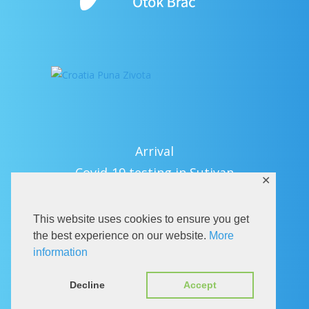
Arrival
Covid-19 testing in Sutivan
✕
Contact
eVisitor
This website uses cookies to ensure you get
Official documents (CRO version)
the best experience on our website.
More
information
Privacy Policy
Decline
Accept